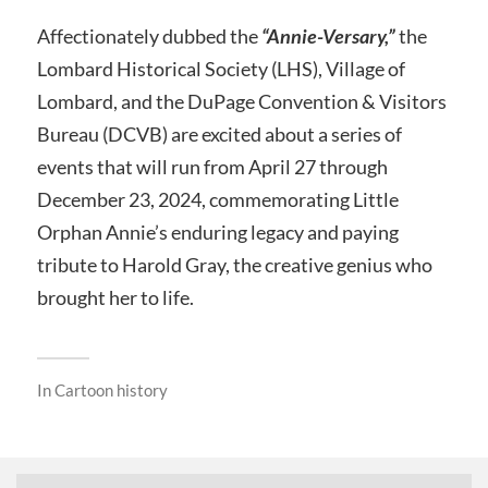
Affectionately dubbed the
“Annie-Versary,”
the
Lombard Historical Society (LHS), Village of
Lombard, and the DuPage Convention & Visitors
Bureau (DCVB) are excited about a series of
events that will run from April 27 through
December 23, 2024, commemorating Little
Orphan Annie’s enduring legacy and paying
tribute to Harold Gray, the creative genius who
brought her to life.
In
Cartoon history