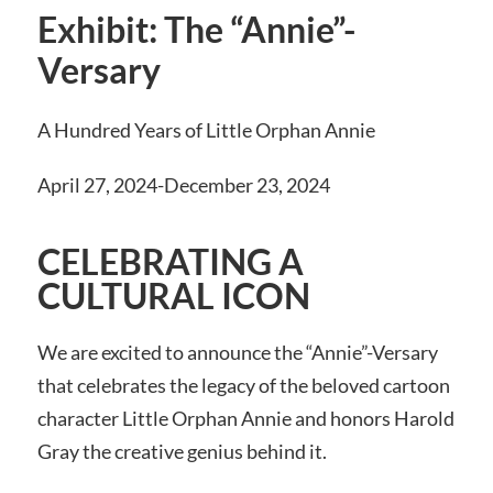
Exhibit: The “Annie”-
Versary
A Hundred Years of Little Orphan Annie
April 27, 2024-December 23, 2024
CELEBRATING A
CULTURAL ICON
We are excited to announce the “Annie”-Versary
that celebrates the legacy of the beloved cartoon
character Little Orphan Annie and honors Harold
Gray the creative genius behind it.