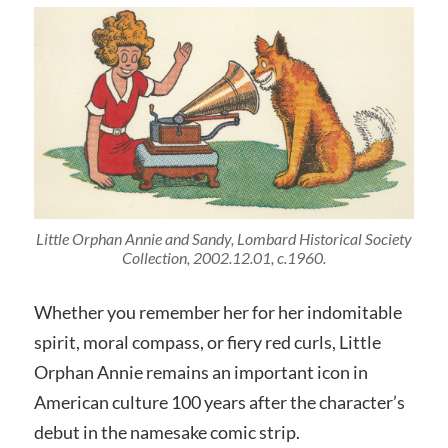
Little Orphan Annie and Sandy, Lombard Historical Society
Collection, 2002.12.01, c.1960.
Whether you remember her for her indomitable
spirit, moral compass, or fiery red curls, Little
Orphan Annie remains an important icon in
American culture 100 years after the character’s
debut in the namesake comic strip.