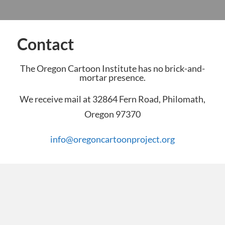
Contact
The Oregon Cartoon Institute has no brick-and-
mortar presence.
We receive mail at 32864 Fern Road, Philomath,
Oregon 97370
info@oregoncartoonproject.org