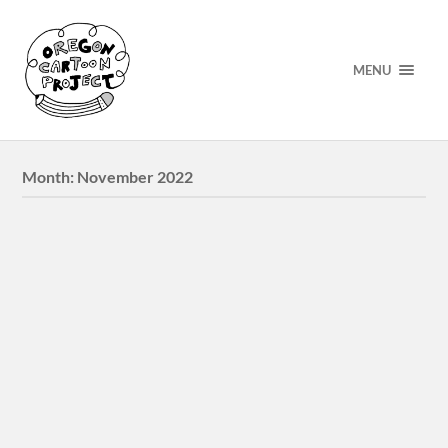
MENU
Month:
November 2022