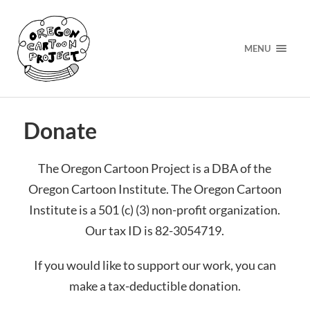
MENU
Donate
The Oregon Cartoon Project is a DBA of the
Oregon Cartoon Institute. The Oregon Cartoon
Institute is a 501 (c) (3) non-profit organization.
Our tax ID is 82-3054719.
If you would like to support our work, you can
make a tax-deductible donation.