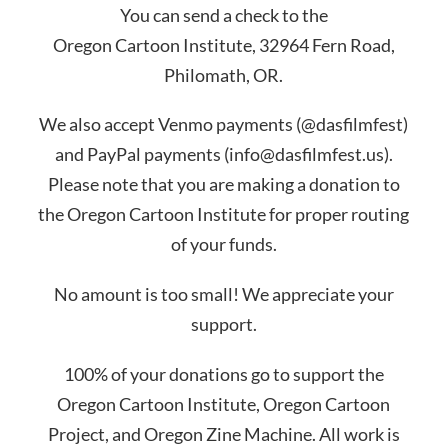
You can send a check to the
Oregon Cartoon Institute, 32964 Fern Road,
Philomath, OR.
We also accept Venmo payments (@dasfilmfest)
and PayPal payments (info@dasfilmfest.us).
Please note that you are making a donation to
the Oregon Cartoon Institute for proper routing
of your funds.
No amount is too small! We appreciate your
support.
100% of your donations go to support the
Oregon Cartoon Institute, Oregon Cartoon
Project, and Oregon Zine Machine. All work is