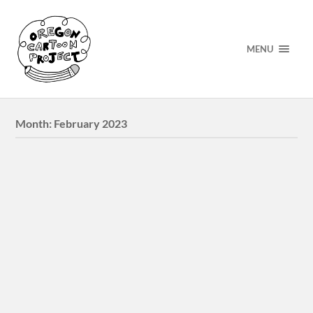
MENU
Month:
February 2023