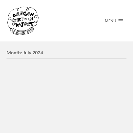
MENU
Month:
July 2024