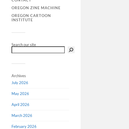
CONTACT
OREGON ZINE MACHINE
OREGON CARTOON
Call f
INSTITUTE
‘Comic
specia
Comic
Search our site
Guest edit
James Wal
University
of Europea
Archives
growing us
July 2026
novels as 
have long
May 2026
April 2026
March 2026
February 2026