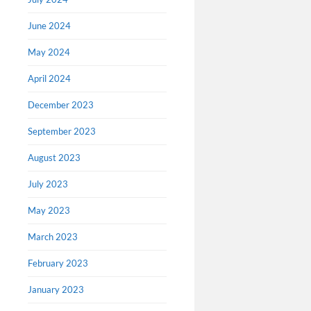
June 2024
May 2024
April 2024
December 2023
September 2023
‘Pinoc
August 2023
spotli
July 2023
filmma
motion
May 2023
Read an e
March 2023
article pu
Last weeke
February 2023
Gustafson 
January 2023
Oscar for