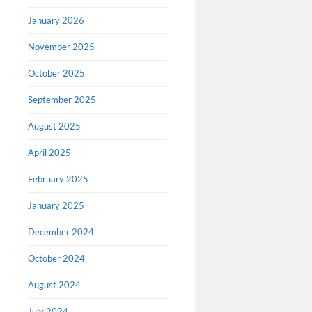
January 2026
November 2025
All Ni
October 2025
availa
September 2025
The Nib is
August 2025
publishing
of August.
April 2025
making all
February 2025
January 2025
December 2024
October 2024
August 2024
July 2024