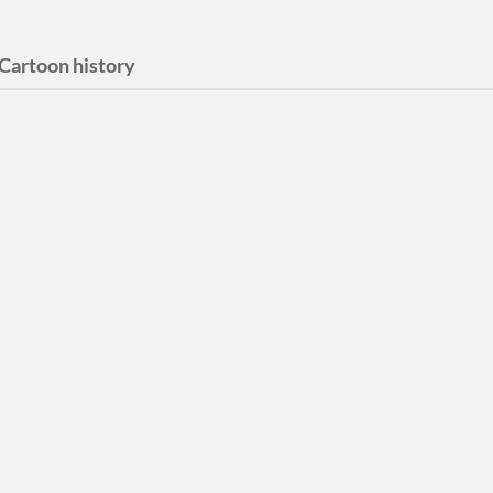
Cartoon history