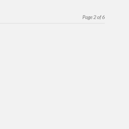
Page 2 of 6