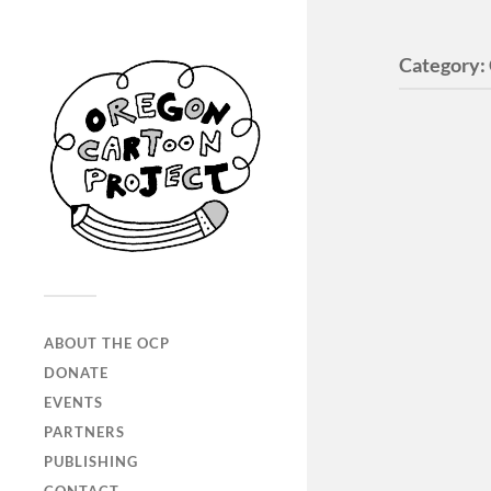
Category:
ABOUT THE OCP
DONATE
EVENTS
PARTNERS
PUBLISHING