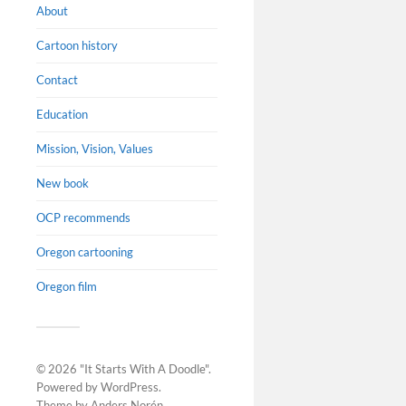
About
Cartoon history
Contact
Education
Mission, Vision, Values
New book
OCP recommends
Oregon cartooning
Oregon film
New b
Resea
Biblio
© 2026
"It Starts With A Doodle"
.
book E
Powered by
WordPress
.
Theme by
Anders Norén
.