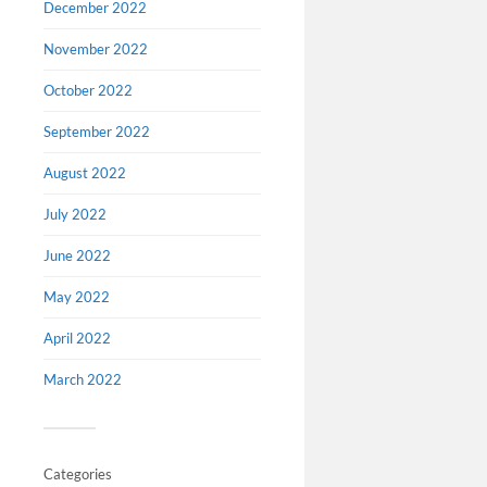
December 2022
November 2022
October 2022
September 2022
August 2022
Virtu
July 2022
Austra
June 2022
Muse
May 2022
Go and ex
down unde
April 2022
own home 
Museum. Re
March 2022
and much
Categories