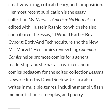
creative writing, critical theory, and composition.
Her most recent publication is the essay
collection
Ms. Marvel’s America: No Normal,
co-
edited with Hussein Rashid, to which she also
contributed the essay, “’I Would Rather Be a
Cyborg: Both/And Technoculture and the New
Ms. Marvel.” Her comics review blog
Commons
Comics
helps promote comics for a general
readership, and she has also written about
comics pedagogy for the edited collection
Lessons
Drawn,
edited by David Seelow. Jessica also
writes in multiple genres, including memoir, flash
memoir, fiction, screenplay, and poetry.