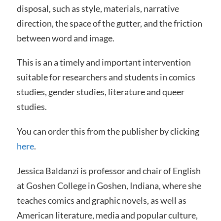
disposal, such as style, materials, narrative
direction, the space of the gutter, and the friction
between word and image.
This is an a timely and important intervention
suitable for researchers and students in comics
studies, gender studies, literature and queer
studies.
You can order this from the publisher by clicking
here
.
Jessica Baldanzi is professor and chair of English
at Goshen College in Goshen, Indiana, where she
teaches comics and graphic novels, as well as
American literature, media and popular culture,