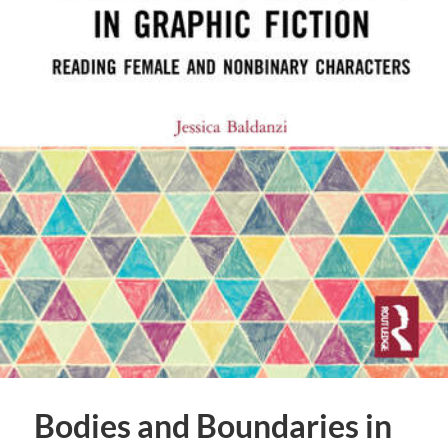
Bodies and Boundaries in