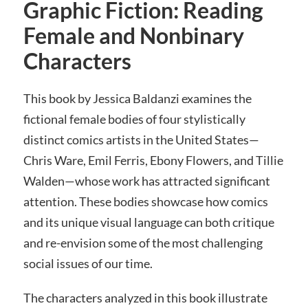
Graphic Fiction: Reading
Female and Nonbinary
Characters
This book by Jessica Baldanzi examines the
fictional female bodies of four stylistically
distinct comics artists in the United States—
Chris Ware, Emil Ferris, Ebony Flowers, and Tillie
Walden—whose work has attracted significant
attention. These bodies showcase how comics
and its unique visual language can both critique
and re-envision some of the most challenging
social issues of our time.
The characters analyzed in this book illustrate