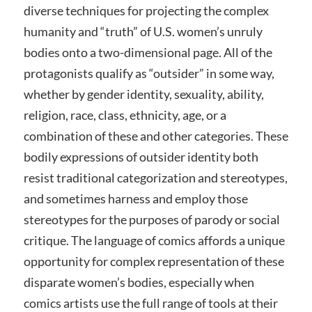
diverse techniques for projecting the complex
humanity and “truth” of U.S. women’s unruly
bodies onto a two-dimensional page. All of the
protagonists qualify as “outsider” in some way,
whether by gender identity, sexuality, ability,
religion, race, class, ethnicity, age, or a
combination of these and other categories. These
bodily expressions of outsider identity both
resist traditional categorization and stereotypes,
and sometimes harness and employ those
stereotypes for the purposes of parody or social
critique. The language of comics affords a unique
opportunity for complex representation of these
disparate women’s bodies, especially when
comics artists use the full range of tools at their