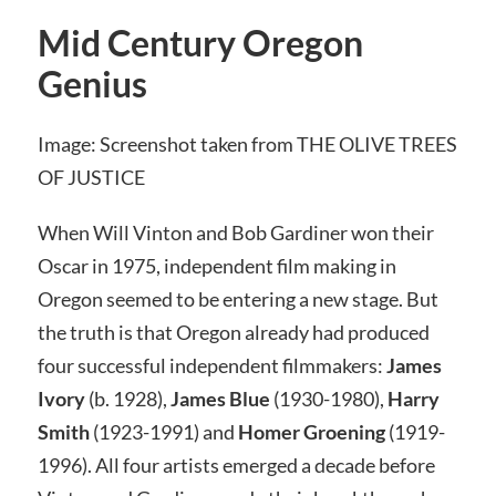
Mid Century Oregon
Genius
Image: Screenshot taken from THE OLIVE TREES
OF JUSTICE
When Will Vinton and Bob Gardiner won their
Oscar in 1975, independent film making in
Oregon seemed to be entering a new stage. But
the truth is that Oregon already had produced
four successful independent filmmakers:
James
Ivory
(b. 1928),
James Blue
(1930-1980),
Harry
Smith
(1923-1991) and
Homer Groening
(1919-
1996). All four artists emerged a decade before