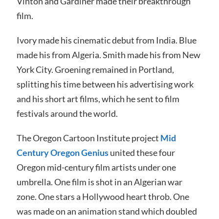
Vinton and Gardiner made their breakthrough
film.
Ivory made his cinematic debut from India. Blue
made his from Algeria. Smith made his from New
York City. Groening remained in Portland,
splitting his time between his advertising work
and his short art films, which he sent to film
festivals around the world.
The Oregon Cartoon Institute project
Mid
Century Oregon Genius
united these four
Oregon mid-century film artists under one
umbrella. One film is shot in an Algerian war
zone. One stars a Hollywood heart throb. One
was made on an animation stand which doubled