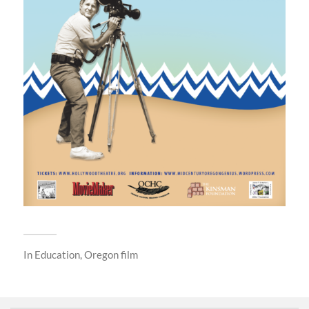
In
Education
,
Oregon film