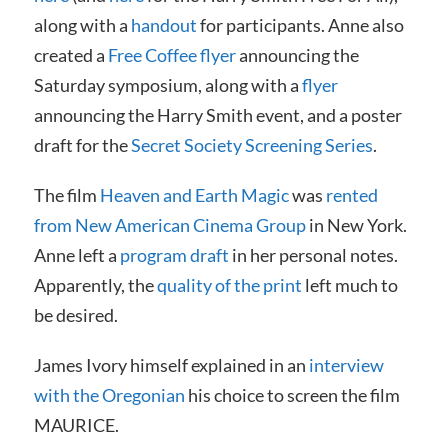
along with a
handout
for participants. Anne also
created a
Free Coffee flyer
announcing the
Saturday symposium, along with a
flyer
announcing the Harry Smith event, and a poster
draft for the
Secret Society Screening Series
.
The film
Heaven and Earth Magic
was
rented
from New American Cinema Group
in New York.
Anne left a
program draft
in her personal notes.
Apparently, the
quality of the print
left much to
be desired.
James Ivory himself explained in an
interview
with the Oregonian
his choice to screen the film
MAURICE.