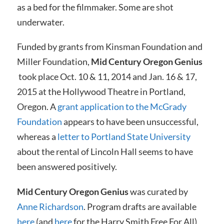
as a bed for the filmmaker. Some are shot
underwater.
Funded by grants from Kinsman Foundation and
Miller Foundation,
Mid Century Oregon Genius
took place Oct. 10 & 11, 2014 and Jan. 16 & 17,
2015 at the Hollywood Theatre in Portland,
Oregon. A
grant application to the McGrady
Foundation
appears to have been unsuccessful,
whereas a
letter to Portland State University
about the rental of Lincoln Hall seems to have
been answered positively.
Mid Century Oregon Genius
was curated by
Anne Richardson
. Program drafts are available
here
(and
here
for the Harry Smith Free For All),