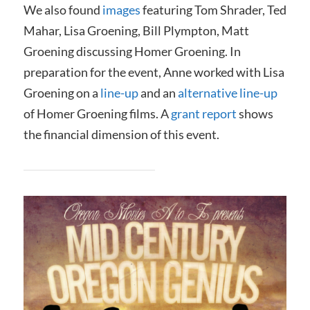
We also found
images
featuring Tom Shrader, Ted
Mahar, Lisa Groening, Bill Plympton, Matt
Groening discussing Homer Groening. In
preparation for the event, Anne worked with Lisa
Groening on a
line-up
and an
alternative line-up
of Homer Groening films. A
grant report
shows
the financial dimension of this event.