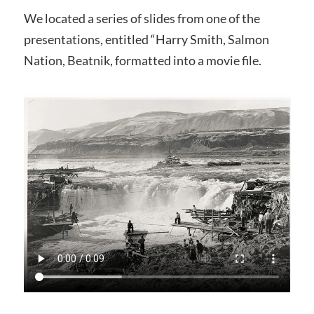
We located a series of slides from one of the
presentations, entitled “Harry Smith, Salmon
Nation, Beatnik, formatted into a movie file.