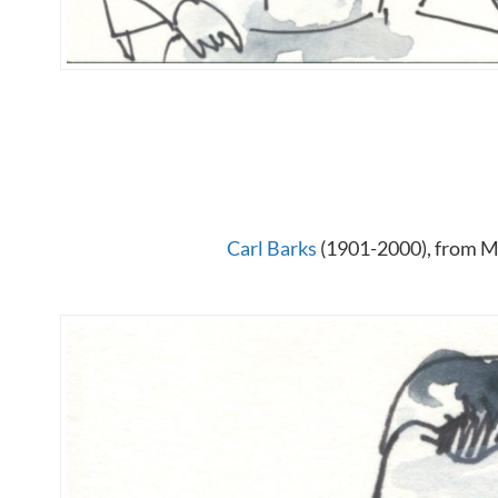
Carl Barks
(1901-2000), from Me