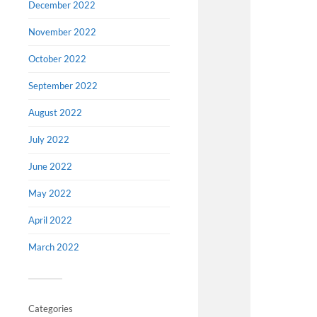
December 2022
November 2022
October 2022
September 2022
August 2022
July 2022
June 2022
May 2022
April 2022
March 2022
Categories