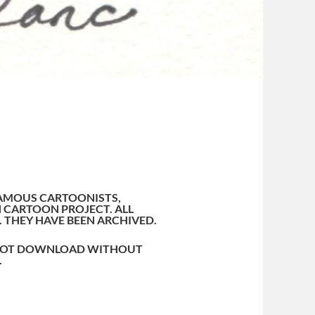
AMOUS CARTOONISTS,
 CARTOON PROJECT. ALL
. THEY HAVE BEEN ARCHIVED.
O NOT DOWNLOAD WITHOUT
.