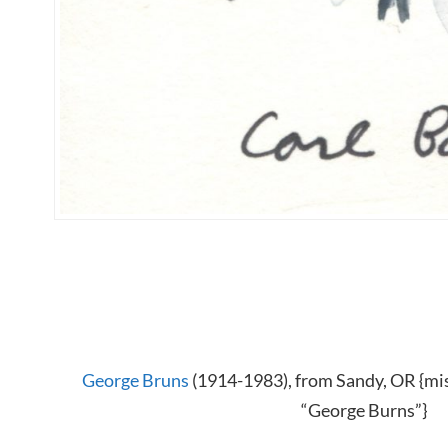
George Bruns
(1914-1983), from Sandy, OR {mis
“George Burns”}