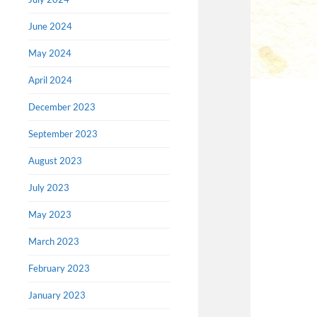
June 2024
May 2024
April 2024
December 2023
September 2023
August 2023
July 2023
May 2023
March 2023
February 2023
January 2023