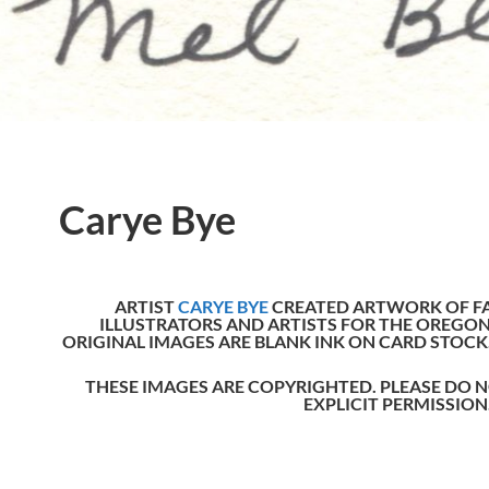
Carye Bye
ARTIST
CARYE BYE
CREATED ARTWORK OF F
ILLUSTRATORS AND ARTISTS FOR THE OREGON
ORIGINAL IMAGES ARE BLANK INK ON CARD STOCK
THESE IMAGES ARE COPYRIGHTED. PLEASE D
EXPLICIT PERMISSION