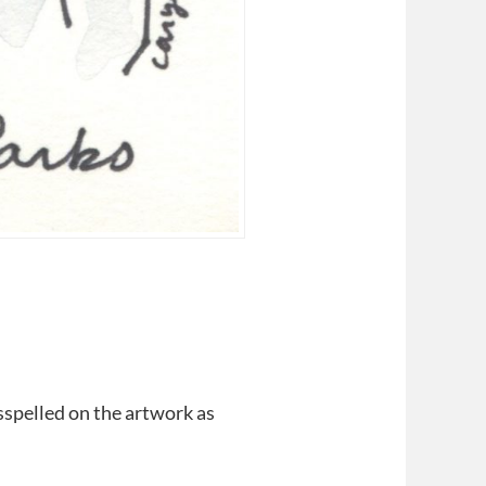
spelled on the artwork as