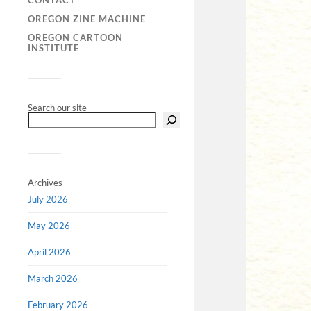
CONTACT
OREGON ZINE MACHINE
OREGON CARTOON
INSTITUTE
Search our site
Archives
July 2026
May 2026
April 2026
March 2026
February 2026