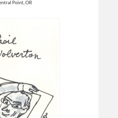
ntral Point, OR