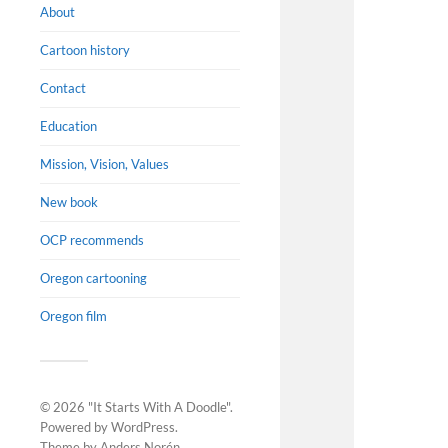
About
Cartoon history
Contact
Education
Mission, Vision, Values
New book
OCP recommends
Oregon cartooning
Oregon film
© 2026
"It Starts With A Doodle"
.
Powered by
WordPress
.
Theme by
Anders Norén
.