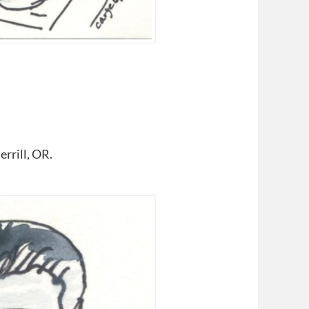
rrill, OR.