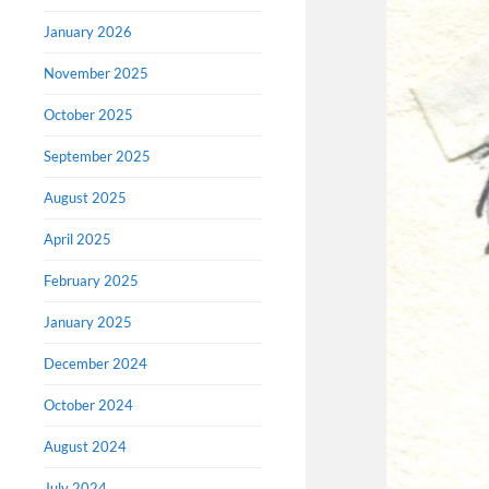
January 2026
November 2025
October 2025
September 2025
August 2025
April 2025
February 2025
January 2025
December 2024
October 2024
August 2024
July 2024