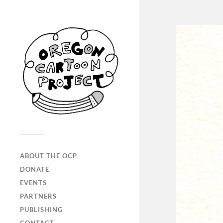
ABOUT THE OCP
DONATE
EVENTS
PARTNERS
PUBLISHING