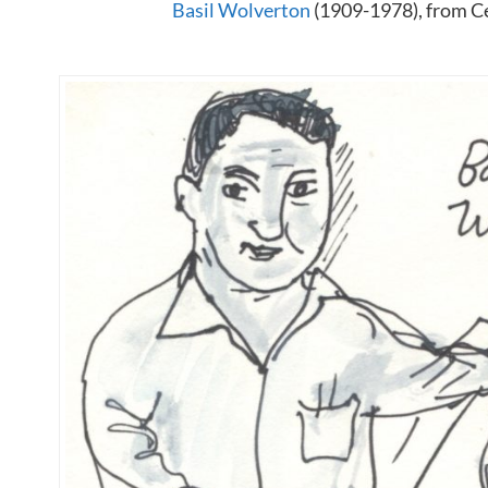
Basil Wolverton
(1909-1978), from Ce