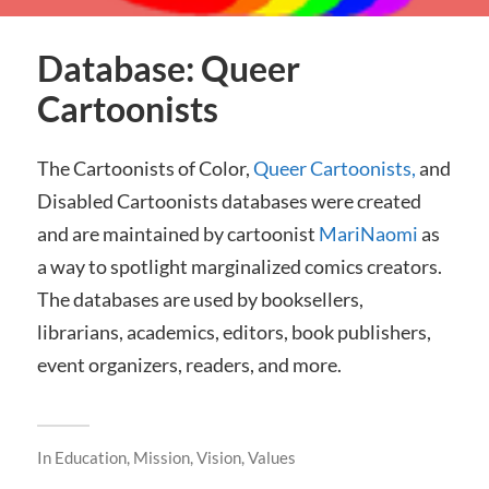
Database: Queer
Cartoonists
The Cartoonists of Color,
Queer Cartoonists,
and
Disabled Cartoonists databases were created
and are maintained by cartoonist
MariNaomi
as
a way to spotlight marginalized comics creators.
The databases are used by booksellers,
librarians, academics, editors, book publishers,
event organizers, readers, and more.
In
Education
,
Mission, Vision, Values