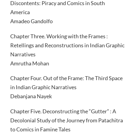
Discontents: Piracy and Comics in South
America
Amadeo Gandolfo
Chapter Three. Working with the Frames :
Retellings and Reconstructions in Indian Graphic
Narratives
Amrutha Mohan
Chapter Four. Out of the Frame: The Third Space
in Indian Graphic Narratives
Debanjana Nayek
Chapter Five. Deconstructing the “Gutter” : A
Decolonial Study of the Journey from Patachitra
to Comics in Famine Tales