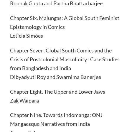
Rounak Gupta and Partha Bhattacharjee
Chapter Six. Malungas: A Global South Feminist
Epistemology in Comics
Letícia Simões
Chapter Seven. Global South Comics and the
Crisis of Postcolonial Masculinity : Case Studies
from Bangladesh and India
Dibyadyuti Roy and Swarnima Banerjee
Chapter Eight. The Upper and Lower Jaws
Zak Waipara
Chapter Nine. Towards Indomanga: ONJ
Mangaesque Narratives from India