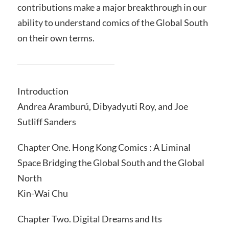
contributions make a major breakthrough in our
ability to understand comics of the Global South
on their own terms.
Introduction
Andrea Aramburú, Dibyadyuti Roy, and Joe
Sutliff Sanders
Chapter One. Hong Kong Comics : A Liminal
Space Bridging the Global South and the Global
North
Kin-Wai Chu
Chapter Two. Digital Dreams and Its