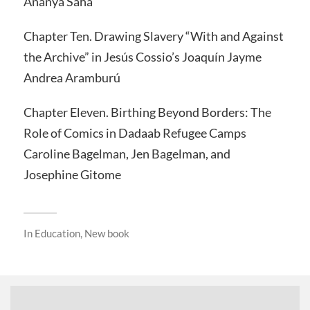
Ananya Saha
Chapter Ten. Drawing Slavery “With and Against
the Archive” in Jesús Cossio’s Joaquín Jayme
Andrea Aramburú
Chapter Eleven. Birthing Beyond Borders: The
Role of Comics in Dadaab Refugee Camps
Caroline Bagelman, Jen Bagelman, and
Josephine Gitome
In
Education
,
New book