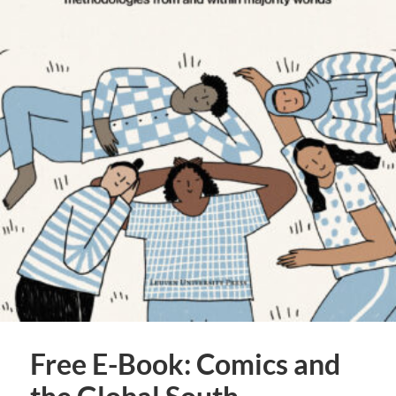
Free E-Book: Comics and