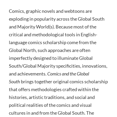
Comics, graphic novels and webtoons are
exploding in popularity across the Global South
and Majority World(s). Because most of the
critical and methodological tools in English-
language comics scholarship come from the
Global North, such approaches are often
imperfectly designed to illuminate Global
South/Global Majority specificities, innovations,
and achievements.
Comics and the Global
South
brings together original comics scholarship
that offers methodologies crafted within the
histories, artistic traditions, and social and
political realities of the comics and visual
cultures in and from the Global South. The