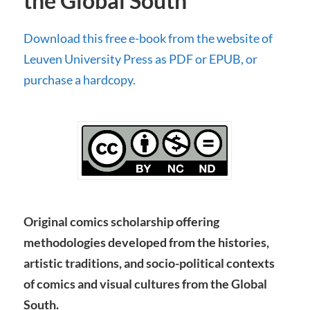
the Global South
Download this free e-book from the website of
Leuven University Press as PDF or EPUB, or
purchase a hardcopy.
Original comics scholarship offering
methodologies developed from the histories,
artistic traditions, and socio-political contexts
of comics and visual cultures from the Global
South.