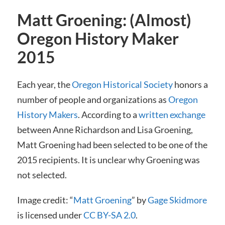
Matt Groening: (Almost)
Oregon History Maker
2015
Each year, the
Oregon Historical Society
honors a
number of people and organizations as
Oregon
History Makers
. According to a
written exchange
between Anne Richardson and Lisa Groening,
Matt Groening had been selected to be one of the
2015 recipients. It is unclear why Groening was
not selected.
Image credit: “
Matt Groening
” by
Gage Skidmore
is licensed under
CC BY-SA 2.0
.