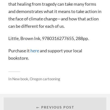
that healing from tragedy can take many forms
and demonstrates what it means to take action in
the face of climate change—and how that action
can be different for each of us.
Little, Brown Ink, 9780316277655, 288pp.
Purchase it
here
and support your local
bookstore.
In
New book
,
Oregon cartooning
← PREVIOUS POST