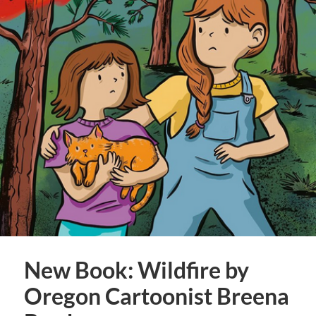
New Book: Wildfire by
Oregon Cartoonist Breena