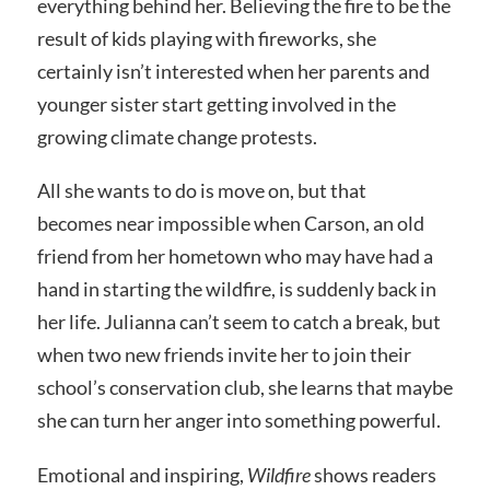
everything behind her. Believing the fire to be the
result of kids playing with fireworks, she
certainly isn’t interested when her parents and
younger sister start getting involved in the
growing climate change protests.
All she wants to do is move on, but that
becomes near impossible when Carson, an old
friend from her hometown who may have had a
hand in starting the wildfire, is suddenly back in
her life. Julianna can’t seem to catch a break, but
when two new friends invite her to join their
school’s conservation club, she learns that maybe
she can turn her anger into something powerful.
Emotional and inspiring,
Wildfire
shows readers