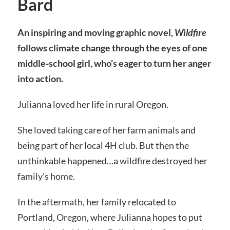
Bard
An inspiring and moving graphic novel,
Wildfire
follows climate change through the eyes of one
middle-school girl, who’s eager to turn her anger
into action.
Julianna loved her life in rural Oregon.
She loved taking care of her farm animals and
being part of her local 4H club. But then the
unthinkable happened…a wildfire destroyed her
family’s home.
In the aftermath, her family relocated to
Portland, Oregon, where Julianna hopes to put