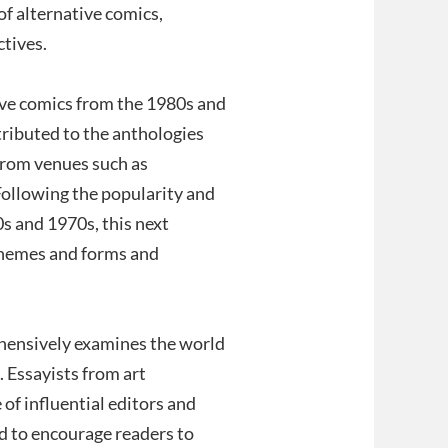
of alternative comics,
ctives.
ive comics from the 1980s and
tributed to the anthologies
rom venues such as
ollowing the popularity and
s and 1970s, this next
themes and forms and
ehensively examines the world
. Essayists from art
e of influential editors and
ed to encourage readers to