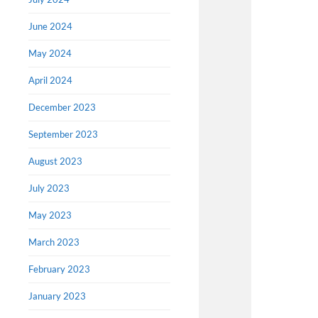
June 2024
May 2024
April 2024
December 2023
September 2023
August 2023
July 2023
May 2023
March 2023
February 2023
January 2023