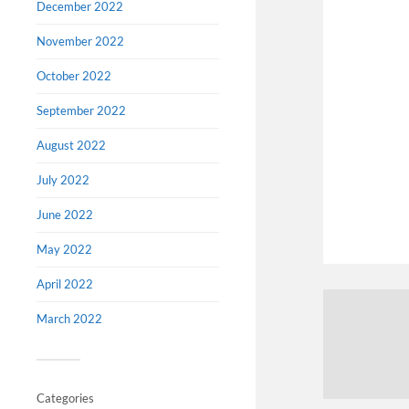
December 2022
November 2022
October 2022
September 2022
August 2022
July 2022
June 2022
May 2022
April 2022
March 2022
Categories