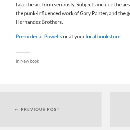
take the art form seriously. Subjects include the a
the punk-influenced work of Gary Panter, and the g
Hernandez Brothers.
Pre-order at Powells
or at your
local bookstore
.
In
New book
← PREVIOUS POST