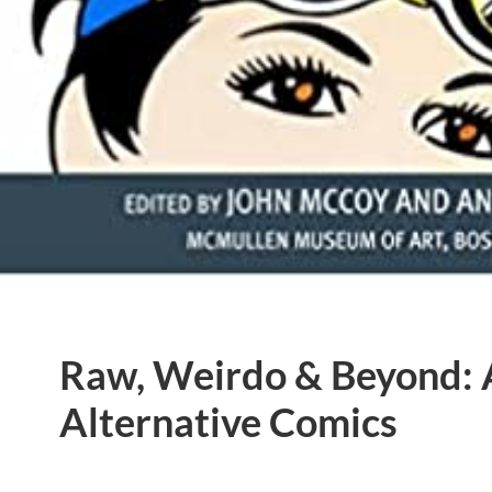
Raw, Weirdo & Beyond:
Alternative Comics