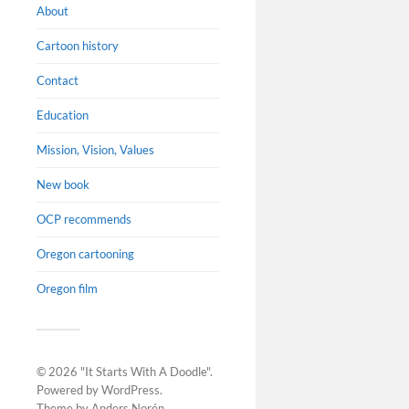
About
Cartoon history
Contact
Education
Mission, Vision, Values
New book
OCP recommends
Oregon cartooning
Oregon film
© 2026
"It Starts With A Doodle"
.
Powered by
WordPress
.
Theme by
Anders Norén
.