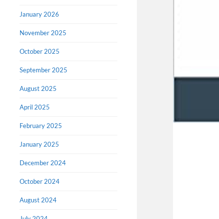
January 2026
November 2025
October 2025
September 2025
August 2025
April 2025
February 2025
January 2025
December 2024
October 2024
August 2024
July 2024