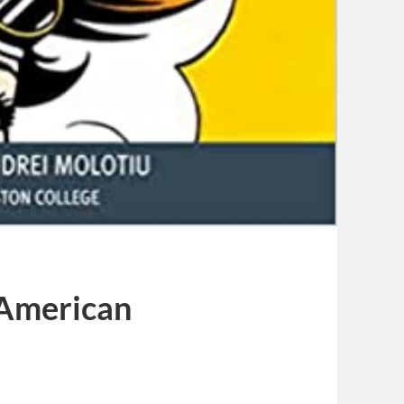
 American