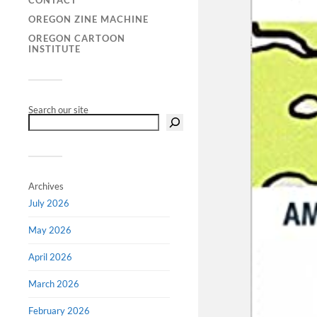
CONTACT
OREGON ZINE MACHINE
OREGON CARTOON
INSTITUTE
Search our site
Archives
July 2026
May 2026
April 2026
March 2026
February 2026