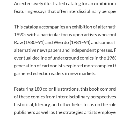
An extensively illustrated catalog for an exhibition 
featuring essays that offer interdisciplinary perspe
This catalog accompanies an exhibition of alternat
1990s with a particular focus upon artists who con
Raw (1980–91) and Weirdo (1981–94) and comics f
alternative newspapers and independent presses. F
eventual decline of underground comics in the 1960
generation of cartoonists explored more complex 
garnered eclectic readers in new markets.
Featuring 180 color illustrations, this book compr
of these comics from interdisciplinary perspectives
historical, literary, and other fields focus on the rol
publishers as well as the strategies artists employ