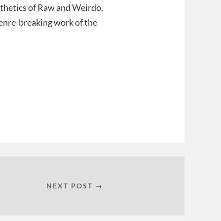
esthetics of Raw and Weirdo,
enre-breaking work of the
NEXT POST →