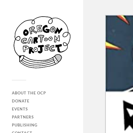
ABOUT THE OCP
DONATE
EVENTS
PARTNERS
PUBLISHING