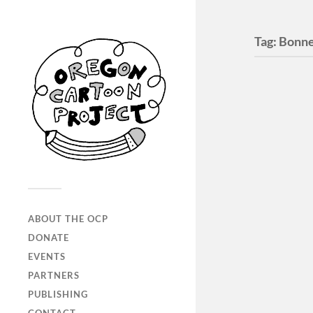
Tag:
Bonne
ABOUT THE OCP
DONATE
EVENTS
Elmer
PARTNERS
The Elmer
PUBLISHING
between 2