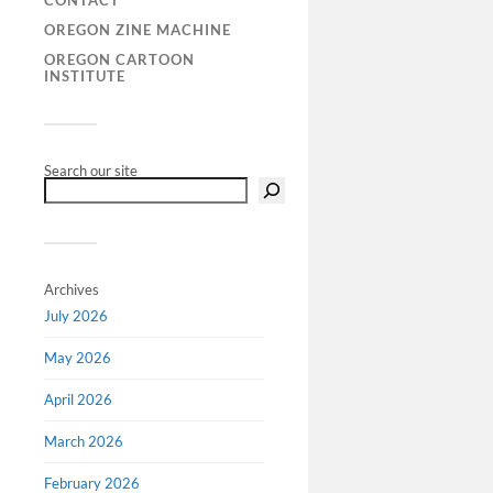
CONTACT
extraordin
OREGON ZINE MACHINE
area of fi
OREGON CARTOON
Richard Bl
INSTITUTE
Search our site
Archives
July 2026
May 2026
April 2026
March 2026
February 2026