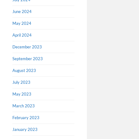
June 2024
May 2024
April 2024
December 2023
September 2023
August 2023
July 2023
May 2023
March 2023
February 2023
January 2023