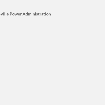
ville Power Administration
 Buehler Award
 Buehler Award was given
015 until 2021 for