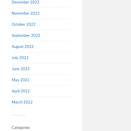
December 2022
November 2022
October 2022
September 2022
August 2022
July 2022
June 2022
May 2022
April 2022
March 2022
Categories