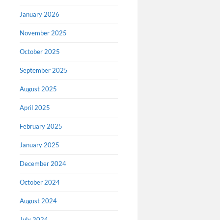
January 2026
November 2025
October 2025
September 2025
August 2025
April 2025
February 2025
January 2025
December 2024
October 2024
August 2024
July 2024