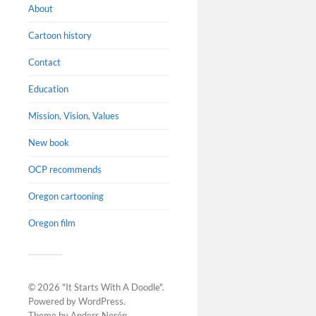
About
Cartoon history
Contact
Education
Mission, Vision, Values
New book
OCP recommends
Oregon cartooning
Oregon film
© 2026
"It Starts With A Doodle"
.
Powered by
WordPress
.
Theme by
Anders Norén
.