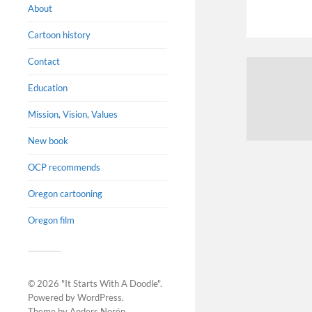
About
Cartoon history
Contact
Education
Mission, Vision, Values
New book
OCP recommends
Oregon cartooning
Oregon film
© 2026
"It Starts With A Doodle"
.
Powered by
WordPress
.
Theme by
Anders Norén
.