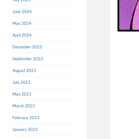
June 2024
May 2024
April 2024
December 2023
September 2023
August 2023
July 2023
May 2023
March 2023
February 2023
January 2023