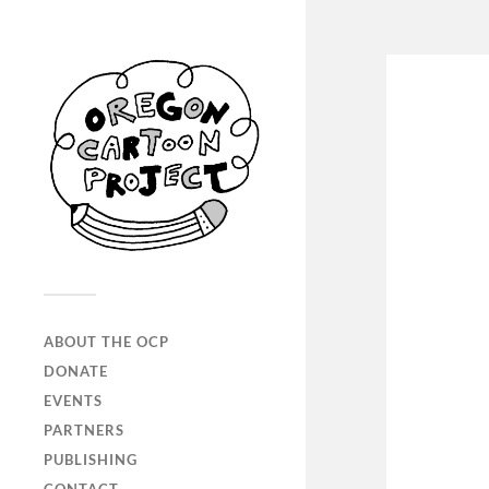
ABOUT THE OCP
DONATE
EVENTS
PARTNERS
PUBLISHING