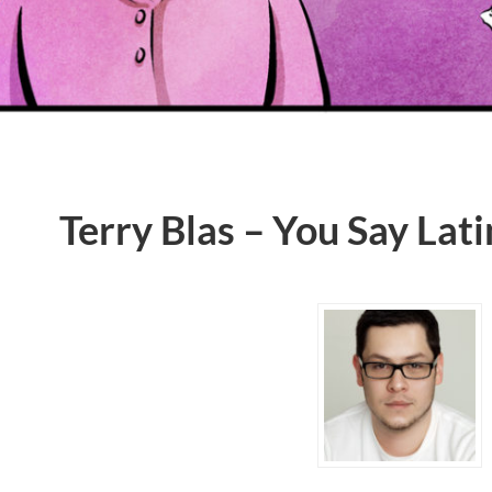
Terry Blas – You Say Lat