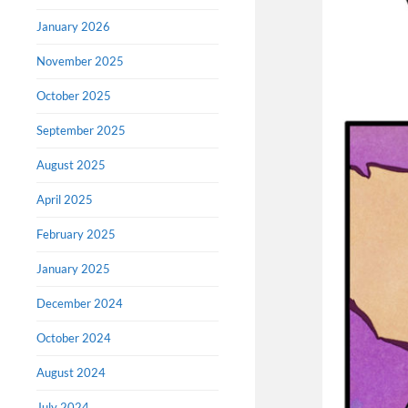
January 2026
November 2025
October 2025
September 2025
August 2025
April 2025
February 2025
January 2025
December 2024
October 2024
August 2024
July 2024