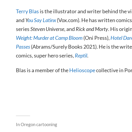
Terry Blas
is the illustrator and writer behind the 
and
Y
ou Say Latinx
(Vox.com). He has written comics
series
Steven Universe
, and
Rick and Morty
. His origi
Weight: Murder at Camp Bloom
(Oni Press),
Hotel Dar
Passes
(Abrams/Surely Books 2021). He is the write
comics, super hero series,
Reptil
.
Blas is a member of the
Helioscope
collective in Po
In
Oregon cartooning