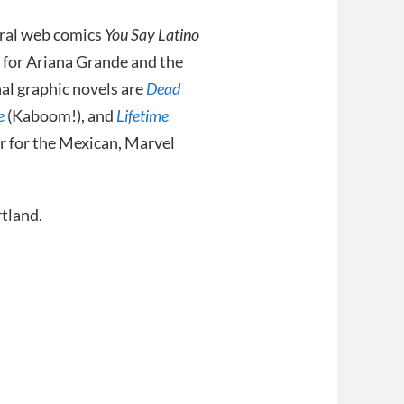
viral web comics
You Say Latino
 for Ariana Grande and the
nal graphic novels are
Dead
e
(Kaboom!), and
Lifetime
r for the Mexican, Marvel
rtland.