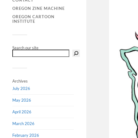
CONTACT
OREGON ZINE MACHINE
OREGON CARTOON
INSTITUTE
Search our site
Archives
July 2026
May 2026
April 2026
March 2026
February 2026