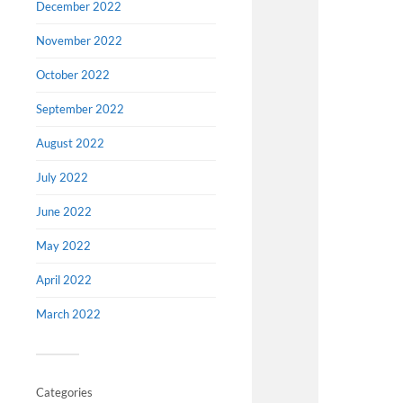
December 2022
November 2022
October 2022
September 2022
August 2022
July 2022
June 2022
May 2022
April 2022
March 2022
Categories