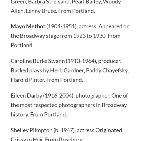
Green, Barbra Streisand, Pearl Bailey, Woody
Allen, Lenny Bruce. From Portland.
Mayo Methot
(1904-1951), actress.
Appeared on
the Broadway stage from 1923 to 1930. From
Portland.
Caroline Burke Swann (1913-1964), producer.
Backed plays by Herb Gardner, Paddy Chayefsky,
Harold Pinter. From Portland.
Eileen Darby (1916-2004), photographer.
One of
the most respected photographers in Broadway
history. From Portland.
Shelley Plimpton (b. 1947), actress.
Originated
Crissy in
Hair
.
From Roseburg.