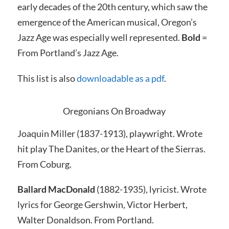
early decades of the 20th century, which saw the
emergence of the American musical, Oregon’s
Jazz Age was especially
well represented.
Bold
=
From Portland’s Jazz Age
.
This list is also
downloadable as a pdf
.
Oregonians On Broadway
Joaquin Miller (1837-1913), playwright.
Wrote
hit play
The Danites, or the Heart of the Sierras.
From Coburg.
Ballard MacDonald
(1882-1935), lyricist.
Wrote
lyrics for George Gershwin, Victor Herbert,
Walter Donaldson. From Portland.