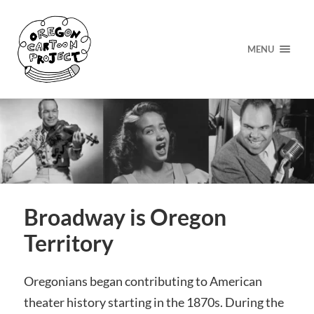
MENU
Broadway is Oregon
Territory
Oregonians began contributing to American
theater history starting in the
1870s. During the