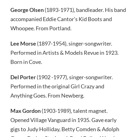
George Olsen
(1893-1971), bandleader.
His band
accompanied Eddie Cantor’s
Kid Boots
and
Whoopee.
From Portland.
Lee Morse
(1897-1954), singer-songwriter.
Performed in
Artists & Models Revue
in 1923.
Born in Cove.
Del Porter
(1902 -1977), singer-songwriter.
Performed in the original
Girl Crazy
and
Anything Goes.
From Newberg.
Max Gordon
(1903-1989), talent magnet.
Opened Village Vanguard in 1935. Gave early
gigs to Judy Holliday, Betty Comden &
Adolph