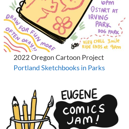
2022 Oregon Cartoon Project
Portland Sketchbooks in Parks