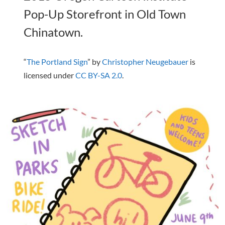
Pop-Up Storefront in Old Town
Chinatown.
“
The Portland Sign
” by
Christopher Neugebauer
is
licensed under
CC BY-SA 2.0
.