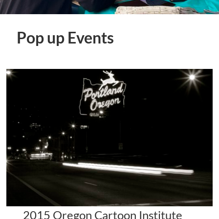
Pop up Events
2015 Oregon Cartoon Institute