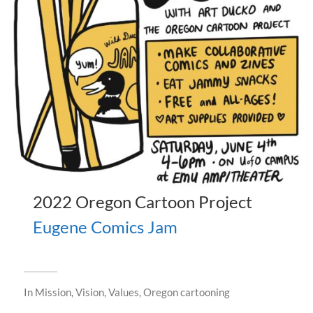
2022 Oregon Cartoon Project
Eugene Comics Jam
In
Mission, Vision, Values
,
Oregon cartooning