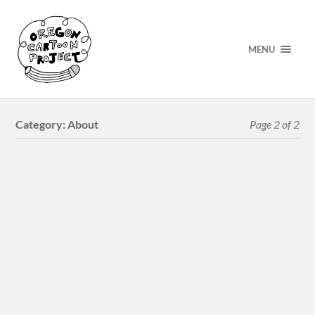
MENU
Category:
About
Page 2 of 2