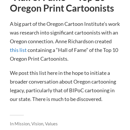
Oregon Print Cartoonists
A big part of the Oregon Cartoon Institute’s work
was research into significant cartoonists with an
Oregon connection. Anne Richardson created
this list
containing a “Hall of Fame” of the Top 10
Oregon Print Cartoonists.
We post this list here in the hope to initiate a
broader conversation about Oregon cartooning
legacy, particularly that of BIPoC cartooning in
our state. There is much to be discovered.
In
Mission, Vision, Values