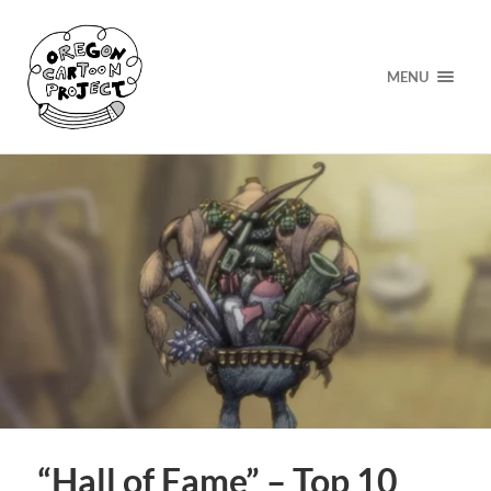
MENU
“Hall of Fame” – Top 10