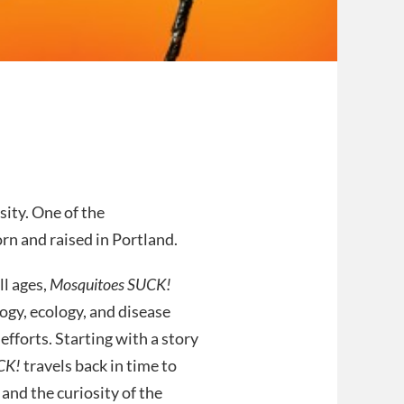
ity. One of the
n and raised in Portland.
ll ages,
Mosquitoes SUCK!
gy, ecology, and disease
forts. Starting with a story
CK!
travels back in time to
 and the curiosity of the