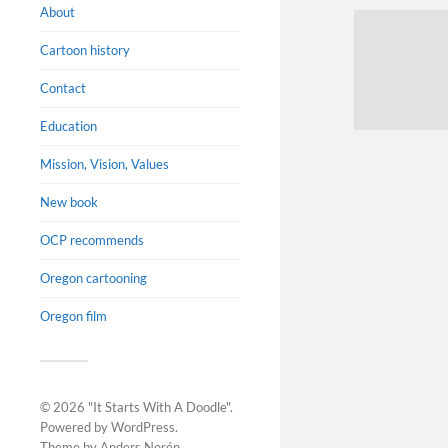
About
Cartoon history
Contact
Education
Mission, Vision, Values
New book
OCP recommends
Oregon cartooning
Oregon film
© 2026
"It Starts With A Doodle"
.
Powered by
WordPress
.
Theme by
Anders Norén
.