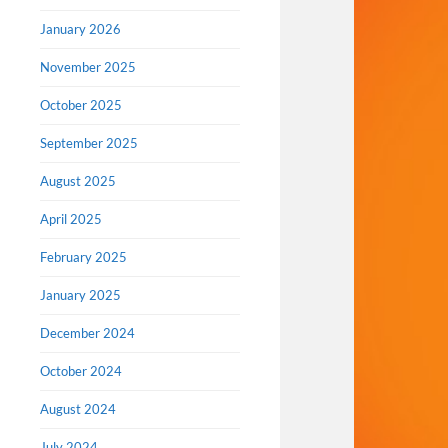
January 2026
November 2025
October 2025
September 2025
August 2025
April 2025
February 2025
January 2025
December 2024
October 2024
August 2024
July 2024