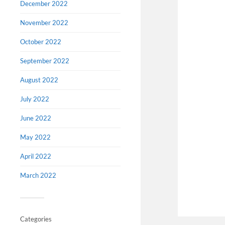
December 2022
November 2022
October 2022
September 2022
August 2022
July 2022
June 2022
May 2022
April 2022
March 2022
Categories