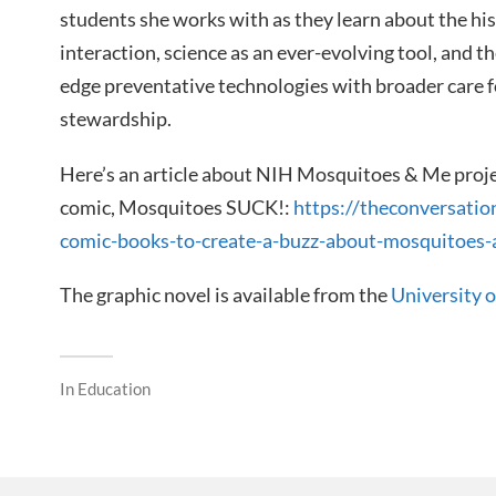
students she works with as they learn about the h
interaction, science as an ever-evolving tool, and t
edge preventative technologies with broader care 
stewardship.
Here’s an article about NIH Mosquitoes & Me projec
comic, Mosquitoes SUCK!:
https://theconversatio
comic-books-to-create-a-buzz-about-mosquitoes
The graphic novel is available from the
University 
In
Education