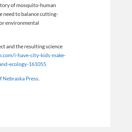
istory of mosquito-human
he need to balance cutting-
for environmental
t and the resulting science
n.com/i-have-city-kids-make-
-and-ecology-161055
of Nebraska Press
.