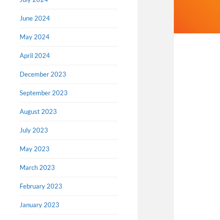
June 2024
May 2024
April 2024
December 2023
September 2023
August 2023
July 2023
May 2023
March 2023
February 2023
January 2023