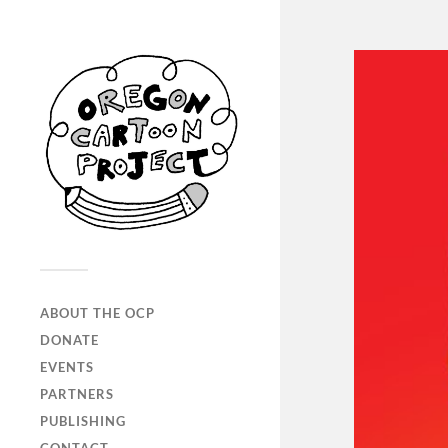
ABOUT THE OCP
DONATE
EVENTS
PARTNERS
PUBLISHING