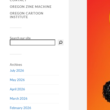
CONTACT
OREGON ZINE MACHINE
OREGON CARTOON
INSTITUTE
Search our site
Archives
July 2026
May 2026
April 2026
March 2026
February 2026