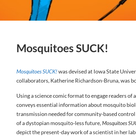
Mosquitoes SUCK!
Mosquitoes SUCK!
was devised at Iowa State Univers
collaborators, Katherine Richardson-Bruna, was bor
Using a science comic format to engage readers of a
conveys essential information about mosquito biolo
transmission needed for community-based control ef
of a dystopian mosquito-less future,
Mosquitoes SU
depict the present-day work of a scientist in her lab