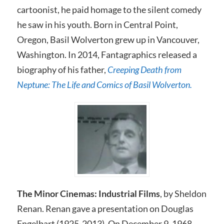
cartoonist, he paid homage to the silent comedy
he saw in his youth. Born in Central Point,
Oregon, Basil Wolverton grew up in Vancouver,
Washington. In 2014, Fantagraphics released a
biography of his father,
Creeping Death from
Neptune: The Life and Comics of Basil Wolverton.
The Minor Cinemas: Industrial Films
, by Sheldon
Renan. Renan gave a presentation on Douglas
Engelbart (1925-2013). On December 9, 1968,