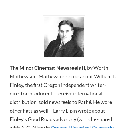
The Minor Cinemas: Newsreels I
I
, by Worth
Mathewson. Mathewson spoke about William L.
Finley, the first Oregon independent writer-
director-producer to receive international
distribution, sold newsreels to Pathé. He wore
other hats as well – Larry Lipin wrote about
Finley’s Good Roads advocacy (work he shared
with A. C. Allen) in
Oregon Historical Quarterly.