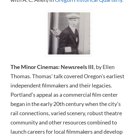
The Minor Cinemas: Newsreels I
I
I
, by Ellen
Thomas. Thomas’ talk covered Oregon’s earliest
independent filmmakers and their legacies.
Portland’s appeal as a commercial film center
began in the early 20th century when the city’s
rail connections, varied scenery, robust theatre
community and other resources combined to
launch careers for local filmmakers and develop