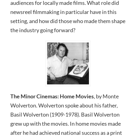
audiences for locally made films. What role did
newsreel filmmaking in particular have in this
setting, and how did those who made them shape
the industry going forward?
The Minor Cinemas: Home Movies
, by Monte
Wolverton. Wolverton spoke about his father,
Basil Wolverton (1909-1978). Basil Wolverton
grew up with the movies. In home movies made
after he had achieved national success as a print