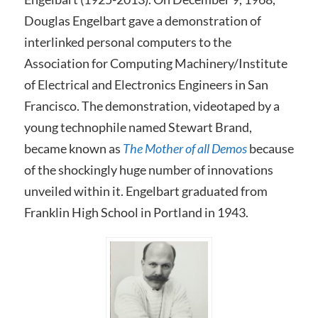
Douglas Engelbart gave a demonstration of
interlinked personal computers to the
Association for Computing Machinery/Institute
of Electrical and Electronics Engineers in San
Francisco. The demonstration, videotaped by a
young technophile named Stewart Brand,
became known as
The Mother of all Demos
because
of the shockingly huge number of innovations
unveiled within it. Engelbart graduated from
Franklin High School in Portland in 1943.