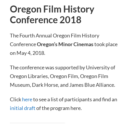
Oregon Film History
Conference 2018
The Fourth Annual Oregon Film History
Conference
Oregon’s Minor Cinemas
took place
on May 4, 2018.
The conference was supported by University of
Oregon Libraries, Oregon Film, Oregon Film
Museum, Dark Horse, and James Blue Alliance.
Click
here
to see a list of participants and find an
initial draft
of the program here.