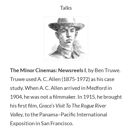
Talks
The Minor Cinemas: Newsreels I
, by Ben Truwe.
Truwe used A. C. Allen (1875-1972) as his case
study. When A. C. Allen arrived in Medford in
1904, he was not a filmmaker. In 1915, he brought
his first film,
Grace’s Visit To The Rogue River
Valley,
to the Panama–Pacific International
Exposition in San Francisco.