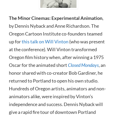
The Minor Cinemas: Experimental Animation
,
by Dennis Nyback and Anne Richardson. The
Oregon Cartoon Institute co-founders teamed
up for
this talk on Will Vinton
(who was present
at the conference). Will Vinton transformed
Oregon film history when, after winning a 1975
Oscar for the animated short
Closed Mondays
, an
honor shared with co-creator Bob Gardiner, he
returned to Portland to open his own studio.
Hundreds of Oregon artists, animators and non-
animators alike, were inspired by Vinton’s
independence and success. Dennis Nyback will
give a rapid fire tour of downtown Portland