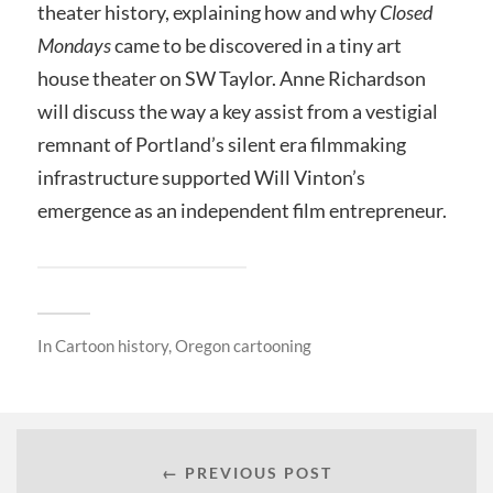
theater history, explaining how and why
Closed
Mondays
came to be discovered in a tiny art
house theater on SW Taylor. Anne Richardson
will discuss the way a key assist from a vestigial
remnant of Portland’s silent era filmmaking
infrastructure supported Will Vinton’s
emergence as an independent film entrepreneur.
In
Cartoon history
,
Oregon cartooning
← PREVIOUS POST