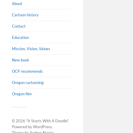
About
Cartoon history
Contact
Education
Mission, Vision, Values
Changi
throug
New book
Changing t
OCP recommends
Comics on
Housing Ins
Oregon cartooning
display T
Oregon film
Thursdays 
Sundays 1
© 2026
"It Starts With A Doodle"
.
Powered by
WordPress
.
Theme by
Anders Norén
.