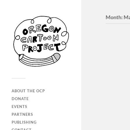
Month:
Ma
ABOUT THE OCP
Digita
DONATE
Portal
EVENTS
PARTNERS
Past and c
PUBLISHING
projects.
Portland?