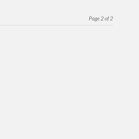
Page 2 of 2