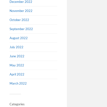
December 2022
November 2022
October 2022
September 2022
August 2022
July 2022
June 2022
Events
May 2022
Image abov
April 2022
of Buster 
Grove, O
March 2022
OF THIS 
TRANSFE
CARTOON
Categories