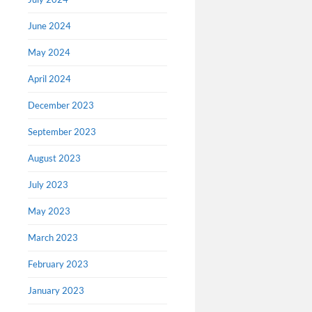
June 2024
May 2024
April 2024
Oregon
Confe
December 2023
This confe
September 2023
Zoom on N
the Covid
August 2023
remarks 
July 2023
Rose Bon
May 2023
March 2023
February 2023
January 2023