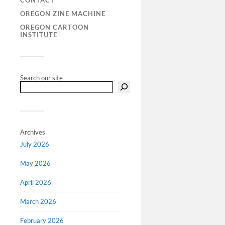
CONTACT
postwar em
OREGON ZINE MACHINE
regional cl
OREGON CARTOON
sportswear,
INSTITUTE
intertwin
Search our site
Archives
July 2026
May 2026
April 2026
March 2026
February 2026