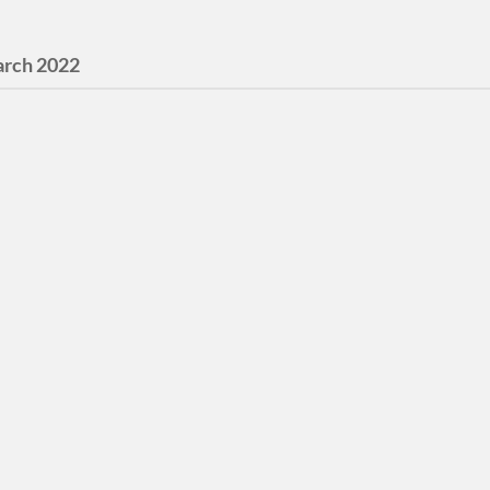
rch 2022
l Humanities
urrent digital humanities
 What makes Portland
 Portland 1946-1975. The