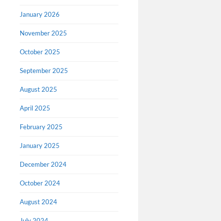
January 2026
David 
November 2025
Richa
October 2025
On March 
cartoonist
September 2025
memorial 
August 2025
on his blo
that I’m b
April 2025
February 2025
January 2025
December 2024
October 2024
August 2024
July 2024